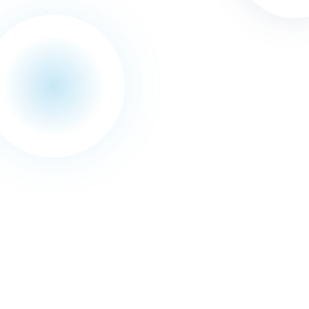
November
2015