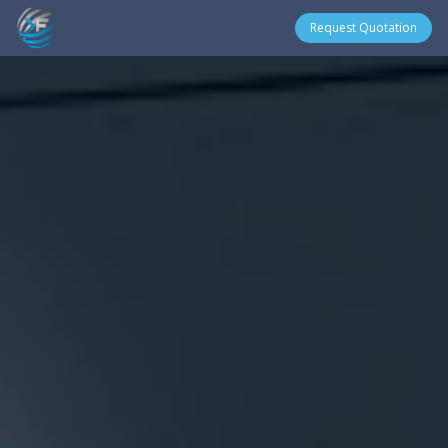
Request Quotation