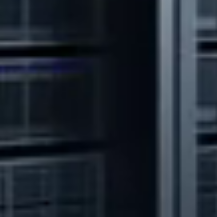
Watch Video